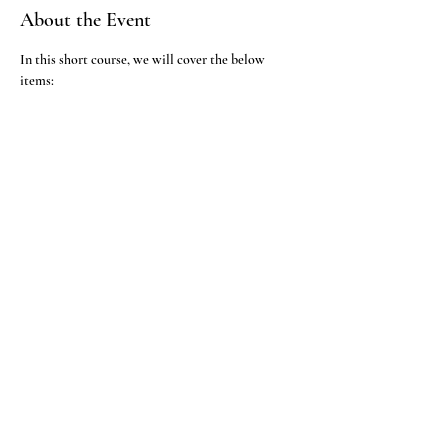
About the Event
In this short course, we will cover the below 
     1. TLC running
     2. Observing TLC under UV light
     3. Observing the TLC plate in iodine adsorption
     4. Observation after spraying with different 
reagents
RSVP
Institute of Bio-Chemical Technology Pvt Ltd