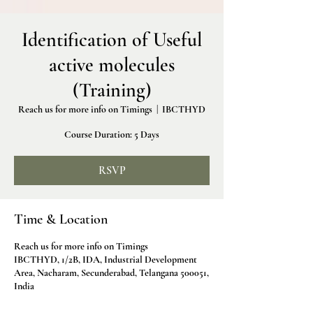
Identification of Useful
active molecules
(Training)
Reach us for more info on Timings
  |  
IBCTHYD
Course Duration: 5 Days
RSVP
Time & Location
Reach us for more info on Timings
IBCTHYD, 1/2B, IDA, Industrial Development
Area, Nacharam, Secunderabad, Telangana 500051,
India