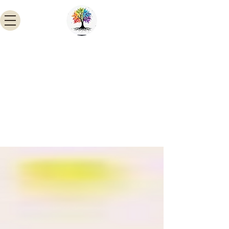
INSTITUTE OF BIO-CHEMICAL
TECHNOLOGY HYDERABAD
A PIONEER IN HAIRY ROOT AND
NATURAL MOLECULES RESEARCH
Email:
ibcthyd@gmail.com
Skype:
Madhavi Doma
Cell:
9493860154